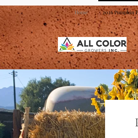
Home
2026 Pumpkin P