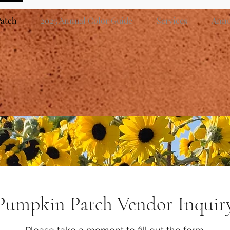
atch
2025 Annual Color Guide
Services
Annua
Pumpkin Patch Vendor Inquir