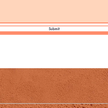
Submit