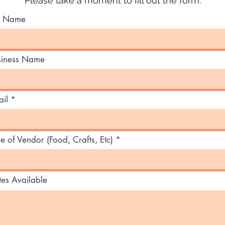
Please take a moment to fill out the form.
ll Name
siness Name
il
e of Vendor (Food, Crafts, Etc)
es Available