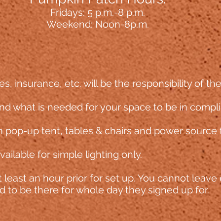
Fridays: 5 p.m
.-8 p.m.
Weekend: Noon-8p.m.
es, insurance, etc. will be the responsibility of th
d what is needed for your space to be in compl
 pop-up tent, tables & chairs and pow
er source 
ailable for simple lighting only.
 least an hour prior
for set up. You cannot leave 
 to be there for whole day they signed up for.