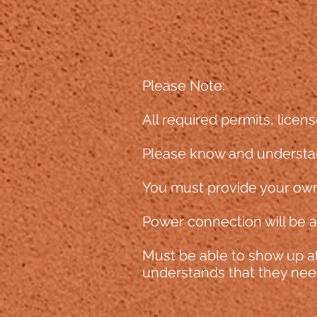
Please Note:
All required permits, licens
Please know and understan
You must provide your own
Power connection will be av
Must be able to sh
ow up at
understands that they need