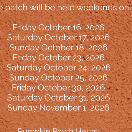
patch will be held weekends onl
Friday October 16, 2026
Saturday
O
ctober 17, 2026
Sunday October 18, 2026
Friday October 23, 2026
Saturday October 24, 2026
Sunday Oct
ober 25, 2026
Friday October 30, 2026
Saturday October 31, 2026
Sunday November 1, 2026
Pumpkin Patch Hours: