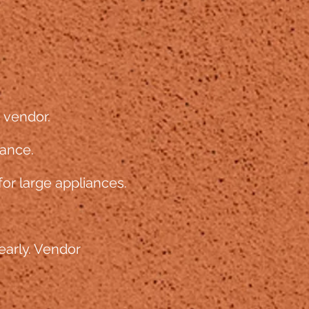
e vendor.
iance.
for large appliances.
early. Vendor