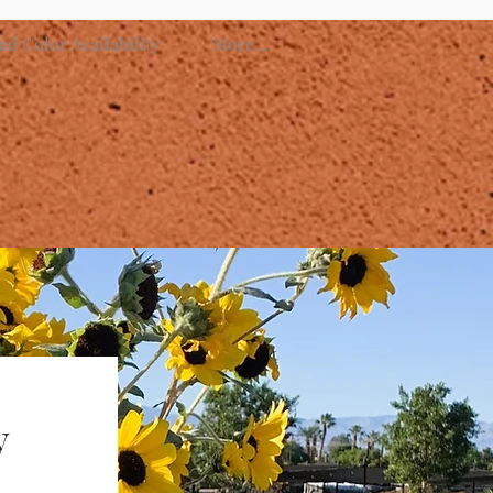
l Color Availability
More...
y