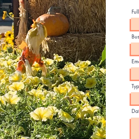
Fu
Bu
Ema
Typ
Dat